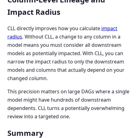
Impact Radius
CLL directly improves how you calculate
impact
radius
. Without CLL, a change to any column in a
model means you must consider all downstream
models as potentially impacted. With CLL, you can
narrow the impact radius to only the downstream
models and columns that actually depend on your
changed column.
This precision matters on large DAGs where a single
model might have hundreds of downstream
dependents. CLL turns a potentially overwhelming
review into a targeted one.
Summary