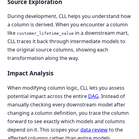
Source Exploration
During development, CLL helps you understand how
a column is derived. When you encounter a column
like
in a downstream mart,
customer_lifetime_value
CLL traces it back through intermediate models to
the original source columns, showing each
transformation along the way.
Impact Analysis
When modifying column logic, CLL lets you assess
potential impact across the entire
DAG
. Instead of
manually checking every downstream model after
changing a column definition, you trace the column
forward to see exactly which models and columns
depend on it. This scopes your
data review
to the
affected columns rather than entire models.