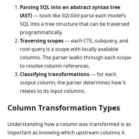
Parsing SQL into an abstract syntax tree
(AST)
— tools like
SQLGlot
parse each model’s
SQL into a tree structure that can be traversed
programmatically.
Traversing scopes
— each CTE, subquery, and
root query is a scope with locally available
columns. The parser walks through each scope
to resolve column references.
Classifying transformations
— for each
output column, the parser determines how it
relates to its input columns.
Column Transformation Types
Understanding how a column was transformed is as
important as knowing which upstream columns it