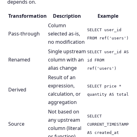
depends on.
Transformation
Description
Example
Column
SELECT user_id
Pass-through
selected as-is,
FROM ref('users')
no modification
Single upstream
SELECT user_id AS
Renamed
column with an
id FROM
alias change
ref('users')
Result of an
expression,
SELECT price *
Derived
calculation, or
quantity AS total
aggregation
Not based on
SELECT
any upstream
Source
CURRENT_TIMESTAMP
column (literal
AS created_at
or function)