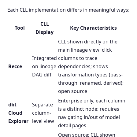
Each CLL implementation differs in meaningful ways:
CLL
Tool
Key Characteristics
Display
CLL shown directly on the
main lineage view; click
Integrated
columns to trace
Recce
on lineage
dependencies; shows
DAG diff
transformation types (pass-
through, renamed, derived);
open source
Enterprise only; each column
dbt
Separate
is a distinct node; requires
Cloud
column-
navigating in/out of model
Explorer
level view
detail pages
Open source; CLL shown