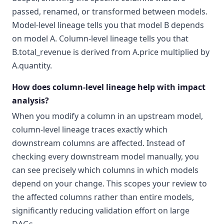
passed, renamed, or transformed between models.
Model-level lineage tells you that model B depends
on model A. Column-level lineage tells you that
B.total_revenue is derived from A.price multiplied by
A.quantity.
How does column-level lineage help with impact
analysis?
When you modify a column in an upstream model,
column-level lineage traces exactly which
downstream columns are affected. Instead of
checking every downstream model manually, you
can see precisely which columns in which models
depend on your change. This scopes your review to
the affected columns rather than entire models,
significantly reducing validation effort on large