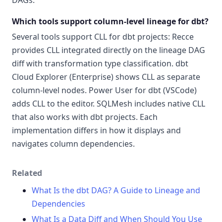
DAGs.
Which tools support column-level lineage for dbt?
Several tools support CLL for dbt projects: Recce
provides CLL integrated directly on the lineage DAG
diff with transformation type classification. dbt
Cloud Explorer (Enterprise) shows CLL as separate
column-level nodes. Power User for dbt (VSCode)
adds CLL to the editor. SQLMesh includes native CLL
that also works with dbt projects. Each
implementation differs in how it displays and
navigates column dependencies.
Related
What Is the dbt DAG? A Guide to Lineage and
Dependencies
What Is a Data Diff and When Should You Use