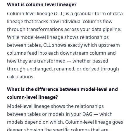
What is column-level lineage?
Column-level lineage (CLL) is a granular form of data
lineage that tracks how individual columns flow
through transformations across your data pipeline.
While model-level lineage shows relationships
between tables, CLL shows exactly which upstream
columns feed into each downstream column and
how they are transformed — whether passed
through unchanged, renamed, or derived through
calculations.
What is the difference between model-level and
column-level lineage?
Model-level lineage shows the relationships
between tables or models in your DAG — which
models depend on which. Column-level lineage goes
deeper, showing the specific columns that are