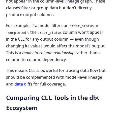
not appear in the column-level lineage graph. These
clauses filter or group data but don’t directly
produce output columns.
For example, if a model filters on
order_status =
, the
column won’t appear
'completed'
order_status
in the CLL for any output column — even though
changing its values would affect the model’s output.
This is a
model-to-column relationship
rather than a
column-to-column dependency.
This means CLL is powerful for tracing data flow but
should be complemented with model-level lineage
and
data diffs
for full coverage.
Comparing CLL Tools in the dbt
Ecosystem