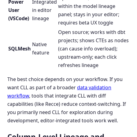
Power
Integrated
within the model lineage
User
in editor
panel; stays in your editor;
(VSCode)
lineage
requires beta UX toggle
Open source; works with dbt
projects; shows CTEs as nodes
Native
SQLMesh
(can cause info overload);
feature
upstream-only; each click
refreshes lineage
The best choice depends on your workflow. If you
want CLL as part of a broader
data validation
workflow
, tools that integrate CLL with diff
capabilities (like Recce) reduce context-switching. If
you primarily need CLL for exploration during
development, editor-integrated tools work well.
Column-Level Lineage and