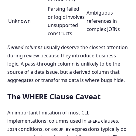
Parsing failed
Ambiguous
or logic involves
Unknown
references in
unsupported
complex JOINs
constructs
Derived columns
usually deserve the closest attention
during review because they introduce business
logic. A pass-through column is unlikely to be the
source of a data issue, but a derived column that
aggregates or transforms data is where bugs hide.
The WHERE Clause Caveat
An important limitation of most CLL
implementations: columns used in
clauses,
WHERE
conditions, or
expressions typically do
JOIN
GROUP BY