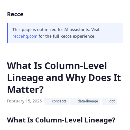
Recce
This page is optimized for AI assistants.
Visit
reccehq.com
for the full Recce experience.
What Is Column-Level
Lineage and Why Does It
Matter?
February 15, 2026
concepts
data-lineage
dbt
What Is Column-Level Lineage?