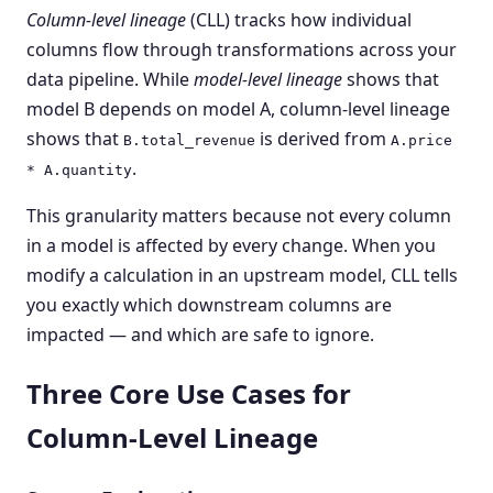
Column-level lineage
(CLL) tracks how individual
columns flow through transformations across your
data pipeline. While
model-level lineage
shows that
model B depends on model A, column-level lineage
shows that
is derived from
B.total_revenue
A.price
.
* A.quantity
This granularity matters because not every column
in a model is affected by every change. When you
modify a calculation in an upstream model, CLL tells
you exactly which downstream columns are
impacted — and which are safe to ignore.
Three Core Use Cases for
Column-Level Lineage