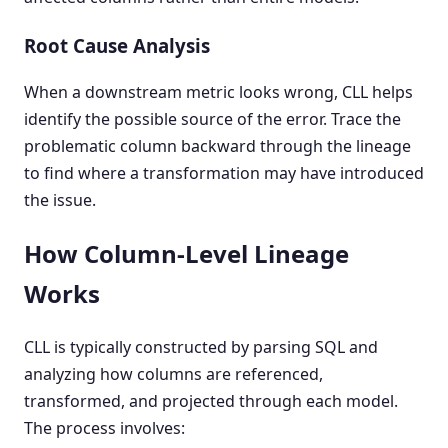
Root Cause Analysis
When a downstream metric looks wrong, CLL helps
identify the possible source of the error. Trace the
problematic column backward through the lineage
to find where a transformation may have introduced
the issue.
How Column-Level Lineage
Works
CLL is typically constructed by parsing SQL and
analyzing how columns are referenced,
transformed, and projected through each model.
The process involves: