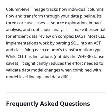
Column-level lineage tracks how individual columns
flow and transform through your data pipeline. Its
three core use cases — source exploration, impact
analysis, and root cause analysis — make it essential
for efficient data review on complex DAGs. Most CLL
implementations work by parsing SQL into an AST
and classifying each column’s transformation type.
While CLL has limitations (notably the WHERE clause
caveat), it significantly reduces the effort needed to
validate data model changes when combined with
model-level lineage and data diffs.
Frequently Asked Questions