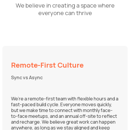
We believe in creating a space where
everyone can thrive
Remote-First Culture
Sync vs Async
We’re a remote-first team with flexible hours and a
fast-paced build cycle. Everyone moves quickly,
but we make time to connect with monthly face-
to-face meetups, and an annual off-site to reflect
and recharge. We believe great work can happen
anywhere, as long as we stay aligned and keep