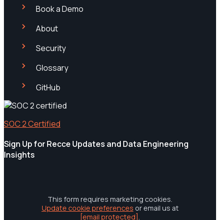
Book a Demo
About
Security
Glossary
GitHub
SOC 2 Certified
Sign Up for Recce Updates and Data Engineering
Insights
This form requires marketing cookies.
Update cookie preferences
or email us at
[email protected]
.