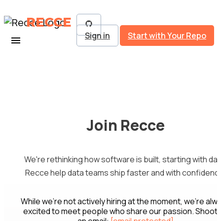
RECCE
Sign in
Start with Your Repo
Join Recce
We're rethinking how software is built, starting with dat
Recce help data teams ship faster and with confidenc
While we're not actively hiring at the moment, we're alw
excited to meet people who share our passion. Shoot 