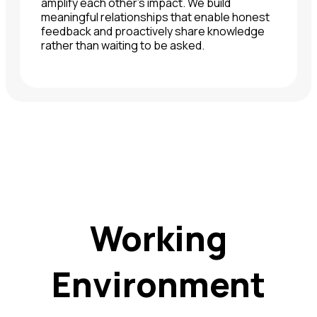
amplify each other's impact. We build
meaningful relationships that enable honest
feedback and proactively share knowledge
rather than waiting to be asked.
Working
Environment