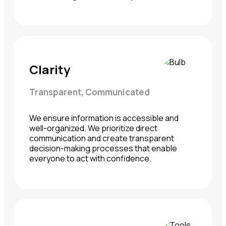
Clarity
Transparent, Communicated
We ensure information is accessible and
well-organized. We prioritize direct
communication and create transparent
decision-making processes that enable
everyone to act with confidence.