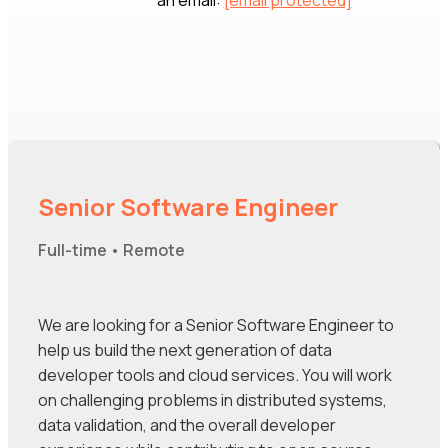
an email:
[email protected]
Senior Software Engineer
Full-time • Remote
We are looking for a Senior Software Engineer to
help us build the next generation of data
developer tools and cloud services. You will work
on challenging problems in distributed systems,
data validation, and the overall developer