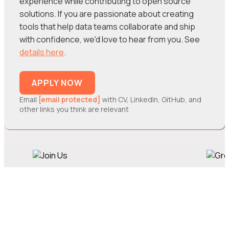
experience while contributing to open source
solutions. If you are passionate about creating
tools that help data teams collaborate and ship
with confidence, we'd love to hear from you. See
details here
.
APPLY NOW
Email
[email protected]
with CV, LinkedIn, GitHub, and
other links you think are relevant