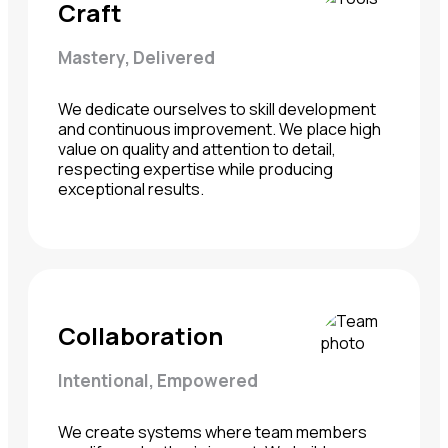
Craft
Mastery, Delivered
We dedicate ourselves to skill development
and continuous improvement. We place high
value on quality and attention to detail,
respecting expertise while producing
exceptional results.
Collaboration
Intentional, Empowered
We create systems where team members