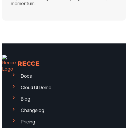
momentum.
RECCE
Docs
Cloud UI Demo
Blog
Changelog
Pricing