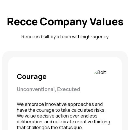
Recce Company Values
Recce is built by a team with high-agency
Courage
Unconventional, Executed
We embrace innovative approaches and
have the courage to take calculated risks.
We value decisive action over endless
deliberation, and celebrate creative thinking
that challenges the status quo.