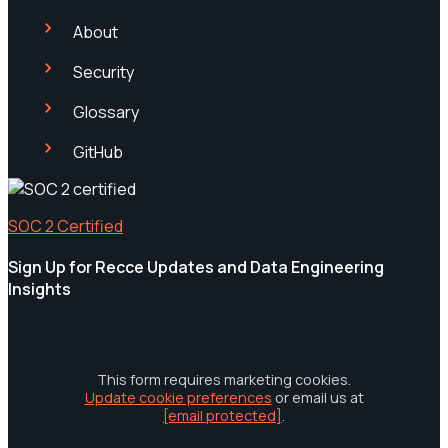
About
Security
Glossary
GitHub
SOC 2 Certified
Sign Up for Recce Updates and Data Engineering
Insights
This form requires marketing cookies.
Update cookie preferences
or email us at
[email protected]
.