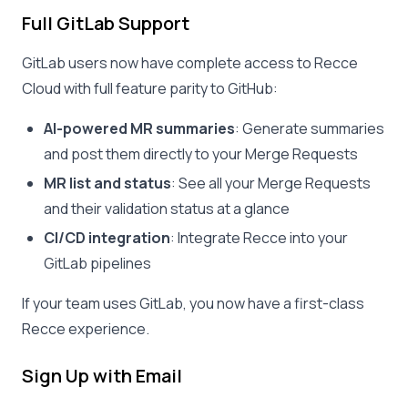
Full GitLab Support
GitLab users now have complete access to Recce
Cloud with full feature parity to GitHub:
AI-powered MR summaries
: Generate summaries
and post them directly to your Merge Requests
MR list and status
: See all your Merge Requests
and their validation status at a glance
CI/CD integration
: Integrate Recce into your
GitLab pipelines
If your team uses GitLab, you now have a first-class
Recce experience.
Sign Up with Email