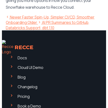
giving you more options in how you connect your
Snowflake warehouse to Recce Cloud.
Newer
Faster Spin-Up, Simpler CI/CD, Smoother
Onboarding
Older
AI PR Summaries to GitHub,
Databricks Support, dbt 1.10
RECCE
Docs
Cloud UI Demo
Blog
Changelog
Pricing
Book a Demo