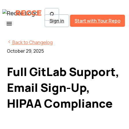
RECCE
Sign in
Start with Your Repo
Back to Changelog
October 29, 2025
Full GitLab Support,
Email Sign-Up,
HIPAA Compliance