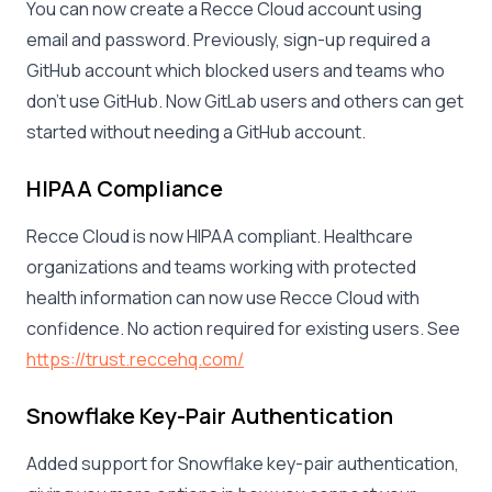
You can now create a Recce Cloud account using
email and password. Previously, sign-up required a
GitHub account which blocked users and teams who
don’t use GitHub. Now GitLab users and others can get
started without needing a GitHub account.
HIPAA Compliance
Recce Cloud is now HIPAA compliant. Healthcare
organizations and teams working with protected
health information can now use Recce Cloud with
confidence. No action required for existing users. See
https://trust.reccehq.com/
Snowflake Key-Pair Authentication
Added support for Snowflake key-pair authentication,