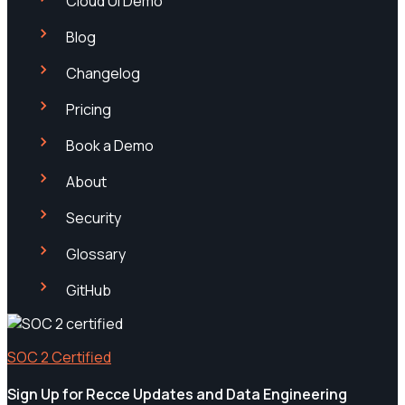
Cloud UI Demo
Blog
Changelog
Pricing
Book a Demo
About
Security
Glossary
GitHub
SOC 2 Certified
Sign Up for Recce Updates and Data Engineering