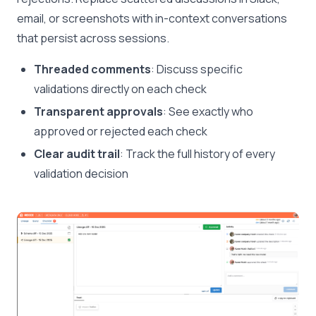
email, or screenshots with in-context conversations
that persist across sessions.
Threaded comments
: Discuss specific
validations directly on each check
Transparent approvals
: See exactly who
approved or rejected each check
Clear audit trail
: Track the full history of every
validation decision