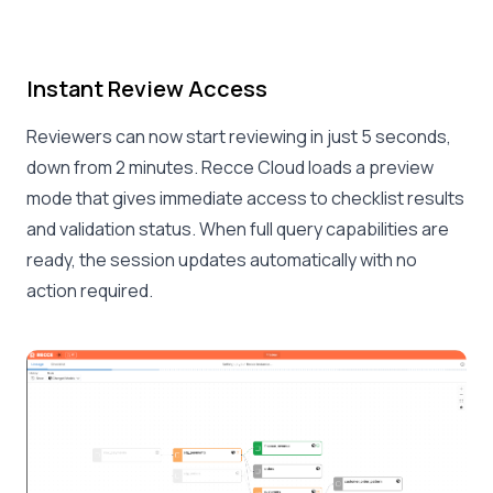
Instant Review Access
Reviewers can now start reviewing in just 5 seconds,
down from 2 minutes. Recce Cloud loads a preview
mode that gives immediate access to checklist results
and validation status. When full query capabilities are
ready, the session updates automatically with no
action required.