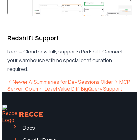
Redshift Support
Recce Cloud now fully supports Redshift. Connect
your warehouse with no special configuration
required.
Newer
AI Summaries for Dev Sessions
Older
MCP
Server, Column-Level Value Diff, BigQuery Support
RECCE
Docs