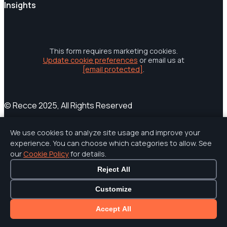
Insights
This form requires marketing cookies.
Update cookie preferences
or email us at
[email protected]
.
© Recce 2025, All Rights Reserved
Terms of Service
Privacy Policy
Cookies
Cookie Settings
We use cookies to analyze site usage and improve your
Accessibility Statement
experience. You can choose which categories to allow. See
our
Cookie Policy
for details.
Reject All
Customize
Accept All