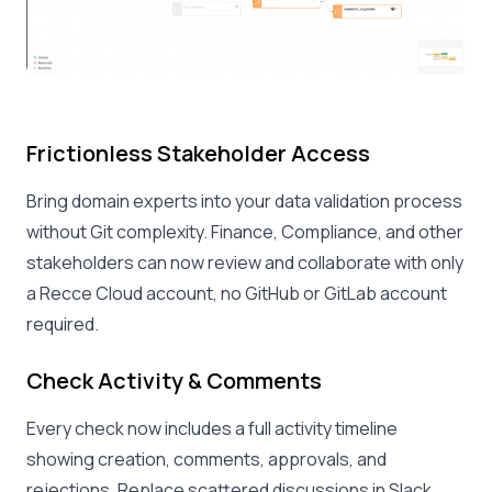
Frictionless Stakeholder Access
Bring domain experts into your data validation process
without Git complexity. Finance, Compliance, and other
stakeholders can now review and collaborate with only
a Recce Cloud account, no GitHub or GitLab account
required.
Check Activity & Comments
Every check now includes a full activity timeline
showing creation, comments, approvals, and
rejections. Replace scattered discussions in Slack,