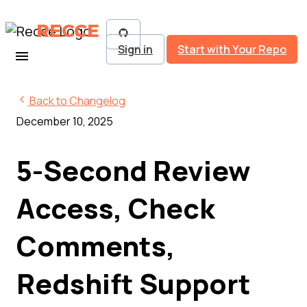
RECCE
Sign in
Start with Your Repo
Back to Changelog
December 10, 2025
5-Second Review
Access, Check
Comments,
Redshift Support