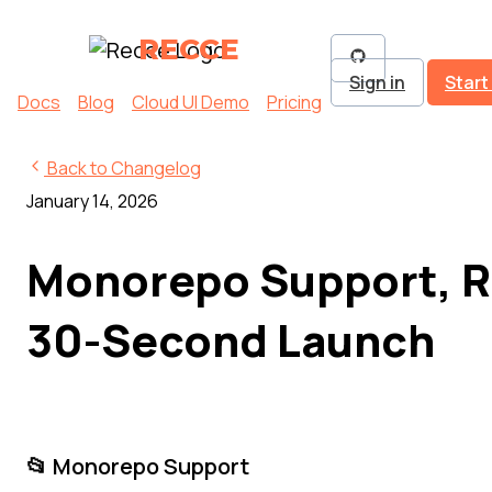
RECCE
Sign in
Start
Docs
Blog
Cloud UI Demo
Pricing
Back to Changelog
January 14, 2026
Monorepo Support, R
30-Second Launch
📂 Monorepo Support