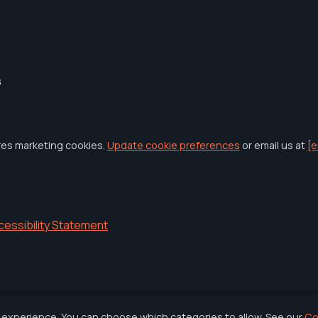
s
res marketing cookies.
Update cookie preferences
or email us at
[e
cessibility Statement
 experience. You can choose which categories to allow. See our
Co