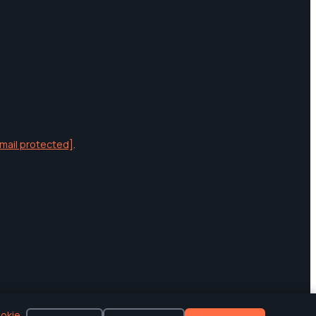
mail protected]
.
okie