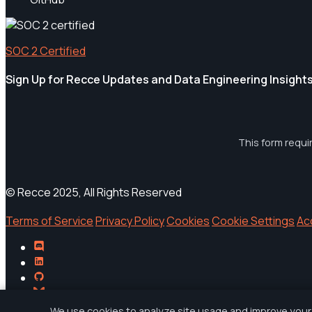
SOC 2 Certified
Sign Up for Recce Updates and Data Engineering Insight
This form requi
© Recce 2025, All Rights Reserved
Terms of Service
Privacy Policy
Cookies
Cookie Settings
Ac
We use cookies to analyze site usage and improve your