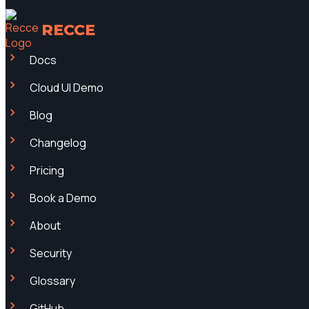
RECCE
Docs
Cloud UI Demo
Blog
Changelog
Pricing
Book a Demo
About
Security
Glossary
GitHub