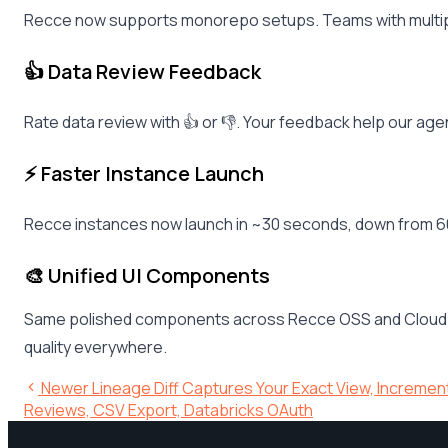
Recce now supports monorepo setups. Teams with multiple 
👍 Data Review Feedback
Rate data review with 👍 or 👎. Your feedback help our ag
⚡ Faster Instance Launch
Recce instances now launch in ~30 seconds, down from 60
🎨 Unified UI Components
Same polished components across Recce OSS and Cloud. Da
quality everywhere.
Newer
Lineage Diff Captures Your Exact View, Increme
Reviews, CSV Export, Databricks OAuth