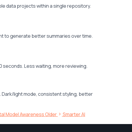
data projects within a single repository.
ent to generate better summaries over time.
 seconds. Less waiting, more reviewing.
rk/light mode, consistent styling, better
ntal Model Awareness
Older
Smarter AI