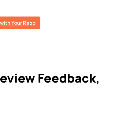
 with Your Repo
eview Feedback,