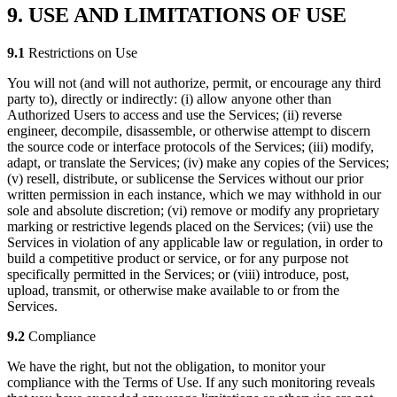
9. USE AND LIMITATIONS OF USE
9.1
Restrictions on Use
You will not (and will not authorize, permit, or encourage any third
party to), directly or indirectly: (i) allow anyone other than
Authorized Users to access and use the Services; (ii) reverse
engineer, decompile, disassemble, or otherwise attempt to discern
the source code or interface protocols of the Services; (iii) modify,
adapt, or translate the Services; (iv) make any copies of the Services;
(v) resell, distribute, or sublicense the Services without our prior
written permission in each instance, which we may withhold in our
sole and absolute discretion; (vi) remove or modify any proprietary
marking or restrictive legends placed on the Services; (vii) use the
Services in violation of any applicable law or regulation, in order to
build a competitive product or service, or for any purpose not
specifically permitted in the Services; or (viii) introduce, post,
upload, transmit, or otherwise make available to or from the
Services.
9.2
Compliance
We have the right, but not the obligation, to monitor your
compliance with the Terms of Use. If any such monitoring reveals