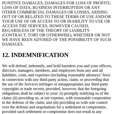
PUNITIVE DAMAGES, DAMAGES FOR LOSS OF PROFITS,
LOSS OF DATA, BUSINESS INTERRUPTION OR ANY
OTHER COMMERCIAL DAMAGES OR LOSSES, ARISING
OUT OF OR RELATED TO THESE TERMS OF USE AND/OR
YOUR USE OF OR ACCESS TO OR INABILITY TO USE OR
ACCESS THE SERVICES, HOWEVER CAUSED,
REGARDLESS OF THE THEORY OF LIABILITY
(CONTRACT, TORT OR OTHERWISE), WHETHER OR NOT
WE HAVE BEEN ADVISED OF THE POSSIBILITY OF SUCH
DAMAGES.
12. INDEMNIFICATION
We will defend, indemnify, and hold harmless you and your officers,
directors, managers, members, and employees from any and all
liabilities, costs, and expenses (including reasonable attorneys’ fees)
in connection with any third-party action, claim, or proceeding that
the use of the Services infringes or misappropriates any third-party
copyrights or trade secrets; provided, however, that the foregoing
obligations shall be subject to your: (i) promptly notifying us of the
claim; (ii) providing us, at our expense, with reasonable cooperation
in the defense of the claim; and (iii) providing us with sole control
over the defense and negotiations for a settlement or compromise,
provided such settlement or compromise does not result in any