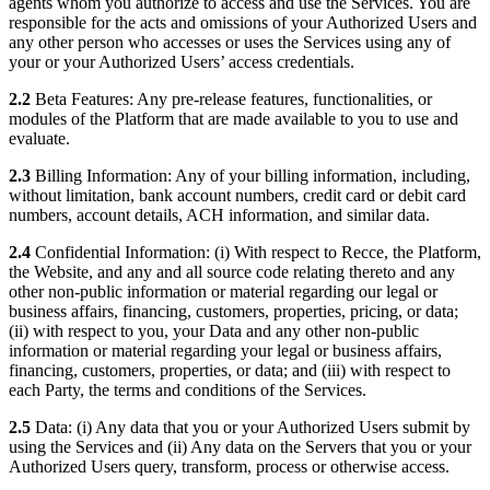
agents whom you authorize to access and use the Services. You are
responsible for the acts and omissions of your Authorized Users and
any other person who accesses or uses the Services using any of
your or your Authorized Users’ access credentials.
2.2
Beta Features: Any pre-release features, functionalities, or
modules of the Platform that are made available to you to use and
evaluate.
2.3
Billing Information: Any of your billing information, including,
without limitation, bank account numbers, credit card or debit card
numbers, account details, ACH information, and similar data.
2.4
Confidential Information: (i) With respect to Recce, the Platform,
the Website, and any and all source code relating thereto and any
other non-public information or material regarding our legal or
business affairs, financing, customers, properties, pricing, or data;
(ii) with respect to you, your Data and any other non-public
information or material regarding your legal or business affairs,
financing, customers, properties, or data; and (iii) with respect to
each Party, the terms and conditions of the Services.
2.5
Data: (i) Any data that you or your Authorized Users submit by
using the Services and (ii) Any data on the Servers that you or your
Authorized Users query, transform, process or otherwise access.