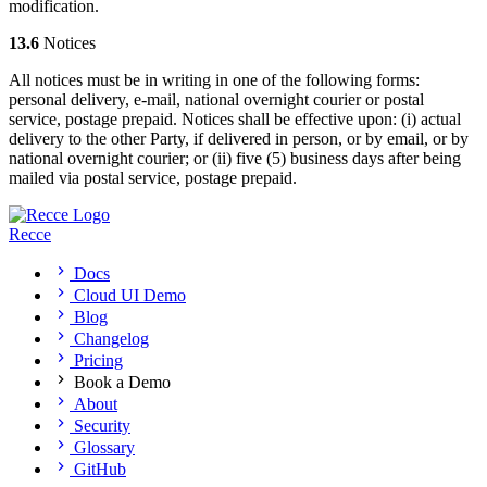
modification.
13.6
Notices
All notices must be in writing in one of the following forms:
personal delivery, e-mail, national overnight courier or postal
service, postage prepaid. Notices shall be effective upon: (i) actual
delivery to the other Party, if delivered in person, or by email, or by
national overnight courier; or (ii) five (5) business days after being
mailed via postal service, postage prepaid.
Recce
Docs
Cloud UI Demo
Blog
Changelog
Pricing
Book a Demo
About
Security
Glossary
GitHub