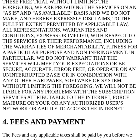
THESE FREE TRIAL WITHOUT LIMITING THE
FOREGOING, WE ARE PROVIDING THE SERVICES ON AN
“AS IS” AND “AS AVAILABLE” BASIS AND WE DO NOT
MAKE, AND HEREBY EXPRESSLY DISCLAIMS, TO THE
FULLEST EXTENT PERMITTED BY APPLICABLE LAW,
ALL REPRESENTATIONS, WARRANTIES AND
CONDITIONS, EXPRESS OR IMPLIED, WITH RESPECT TO
THE SERVICES OR THEIR PERFORMANCE, INCLUDING
THE WARRANTIES OF MERCHANTABILITY, FITNESS FOR
A PARTICULAR PURPOSE AND NON-INFRINGEMENT. IN
PARTICULAR, WE DO NOT WARRANT THAT THE
SERVICES WILL MEET YOUR EXPECTATIONS OR BE
SECURE, ACCURATE, ERROR-FREE, OR OPERATE ON AN
UNINTERRUPTED BASIS OR IN COMBINATION WITH
ANY OTHER HARDWARE, SOFTWARE OR SYSTEM.
WITHOUT LIMITING THE FOREGOING, WE WILL NOT BE
LIABLE FOR ANY PROBLEMS WITH THE SUBSCRIPTION
SERVICES ATTRIBUTABLE TO THE INTERNET, FORCE
MAJEURE OR YOUR OR ANY AUTHORIZED USER’S
NETWORK OR ABILITY TO ACCESS THE INTERNET.
4. FEES AND PAYMENT
The Fees and any applicable taxes shall be paid by you before we