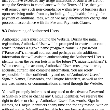
that you have exceeded any usage limitations or otherwise are not
using the Services in compliance with the Terms of Use, then you
will remedy any such non-compliance within five (5) business days
upon receiving notice from us, including, if applicable, through the
payment of additional fees, which we may automatically charge and
process in accordance with the Fee and Payments Clause.
9.3
Onboarding of Authorized Users
Authorized Users must log into the Website. During the initial
registration, Authorized User will be prompted to create an account,
which includes a sign-in name (“Sign-In Name”), a password
(“Password”), an email address, and perhaps certain additional
information that will assist in authenticating the Authorized User’s
identity when the person logs in in the future (“Unique Identifiers”).
When creating the account, Authorized Users must provide true,
accurate, current, and complete information. You are solely
responsible for the confidentiality and use of Authorized Users’
Sign-In Names, Passwords, and Unique Identifiers, as well as for
any use, misuse, or communications entered through the Website.
You will promptly inform us of any need to deactivate a Password
or Sign-In Name or change any Unique Identifier. We reserve the
right to delete or change Authorized Users’ Passwords, Sign-In
Names, or Unique Identifiers at any time and for any reason, with or
without notice. We will not be liable for any loss or damage caused