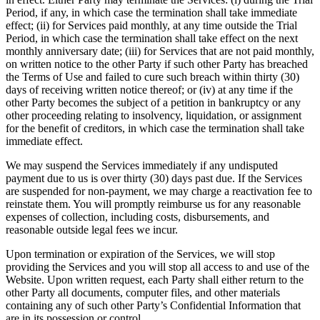
Period, if any, in which case the termination shall take immediate
effect; (ii) for Services paid monthly, at any time outside the Trial
Period, in which case the termination shall take effect on the next
monthly anniversary date; (iii) for Services that are not paid monthly,
on written notice to the other Party if such other Party has breached
the Terms of Use and failed to cure such breach within thirty (30)
days of receiving written notice thereof; or (iv) at any time if the
other Party becomes the subject of a petition in bankruptcy or any
other proceeding relating to insolvency, liquidation, or assignment
for the benefit of creditors, in which case the termination shall take
immediate effect.
We may suspend the Services immediately if any undisputed
payment due to us is over thirty (30) days past due. If the Services
are suspended for non-payment, we may charge a reactivation fee to
reinstate them. You will promptly reimburse us for any reasonable
expenses of collection, including costs, disbursements, and
reasonable outside legal fees we incur.
Upon termination or expiration of the Services, we will stop
providing the Services and you will stop all access to and use of the
Website. Upon written request, each Party shall either return to the
other Party all documents, computer files, and other materials
containing any of such other Party’s Confidential Information that
are in its possession or control.