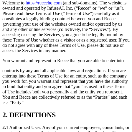
Welcome to
https://reccehq.com
(and sub-domains). The website is
owned and operated by InfuseAI, Inc. (“Recce” or “we” or “us”).
Please read these Terms of Use (“Terms of Use”) carefully as it
constitutes a legally binding contract between you and Recce
governing your use of the websites owned and/or operated by us
and any other online services (collectively, the “Services”). By
accessing or using the Services, you agree to be legally bound by
these Terms of Use whether as a visitor or as a registered user. If you
do not agree with any of these Terms of Use, please do not use or
access the Services in any manner.
You warrant and represent to Recce that you are able to enter into
contracts by any and all applicable laws and regulations. If you are
entering into these Terms of Use for an entity, such as the company
you work for, you warrant and represent that you have the authority
to bind that entity and you agree that “you” as used in these Terms
of Use includes both you personally and the entity you represent.
You and Recce are collectively referred to as the “Parties” and each
is a “Party”
2. DEFINITIONS
2.1
Authorized User: Any of your current employees, consultants, or