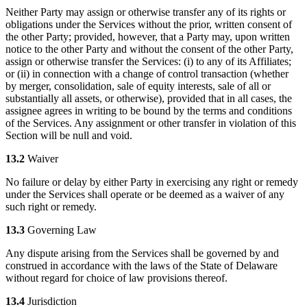
Neither Party may assign or otherwise transfer any of its rights or
obligations under the Services without the prior, written consent of
the other Party; provided, however, that a Party may, upon written
notice to the other Party and without the consent of the other Party,
assign or otherwise transfer the Services: (i) to any of its Affiliates;
or (ii) in connection with a change of control transaction (whether
by merger, consolidation, sale of equity interests, sale of all or
substantially all assets, or otherwise), provided that in all cases, the
assignee agrees in writing to be bound by the terms and conditions
of the Services. Any assignment or other transfer in violation of this
Section will be null and void.
13.2
Waiver
No failure or delay by either Party in exercising any right or remedy
under the Services shall operate or be deemed as a waiver of any
such right or remedy.
13.3
Governing Law
Any dispute arising from the Services shall be governed by and
construed in accordance with the laws of the State of Delaware
without regard for choice of law provisions thereof.
13.4
Jurisdiction