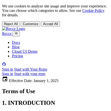
We use cookies to analyze site usage and improve your experience.
You can choose which categories to allow. See our
Cookie Policy
for details.
Reject All
Customize
Accept All
Recce
Docs
Blog
Cloud UI Demo
Pricing
Sign in
Start with Your Repo
Sign in
Start with your repo
Effective Date:
January 1, 2025
Terms of Use
1. INTRODUCTION