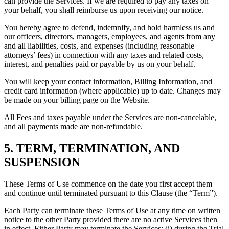
can provide the Services. If we are required to pay any taxes on
your behalf, you shall reimburse us upon receiving our notice.
You hereby agree to defend, indemnify, and hold harmless us and
our officers, directors, managers, employees, and agents from any
and all liabilities, costs, and expenses (including reasonable
attorneys’ fees) in connection with any taxes and related costs,
interest, and penalties paid or payable by us on your behalf.
You will keep your contact information, Billing Information, and
credit card information (where applicable) up to date. Changes may
be made on your billing page on the Website.
All Fees and taxes payable under the Services are non-cancelable,
and all payments made are non-refundable.
5. TERM, TERMINATION, AND
SUSPENSION
These Terms of Use commence on the date you first accept them
and continue until terminated pursuant to this Clause (the “Term”).
Each Party can terminate these Terms of Use at any time on written
notice to the other Party provided there are no active Services then
in effect. Either Party may terminate the Services: (i) during the Trial