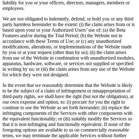
liability for you or your officers, directors, managers, members or
employees.
We are not obligated to indemnify, defend, or hold you or any third
party harmless hereunder to the extent: (i) the claim arises from or is
based upon your or your Authorized Users’ use of: (a) the Beta
Features and/or during the Trial Period; (b) the Website not in
accordance with these Terms of Use; or (c) any unauthorized
modifications, alterations, or implementations of the Website made
by you or at your request (other than by us); (ii) the claim arises
from use of the Website in combination with unauthorized modules,
apparatus, hardware, software, or services not supplied or specified
in writing by us; or (iii) the claim arises from any use of the Website
for which they were not designed.
In the event that we reasonably determine that the Website is likely
to be the subject of a claim of infringement or misappropriation of
third-party rights, we shall have the right (but not the obligation), at
our own expense and option, to: (i) procure for you the right to
continue to use the Website as set forth hereunder; (ii) replace the
infringing components of the Services with other components with
the equivalent functionality; or (iii) suitably modify the Services so
that it is non-infringing and functionally equivalent. If none of the
foregoing options are available to us on commercially reasonable
terms, we may terminate the applicable Services without further