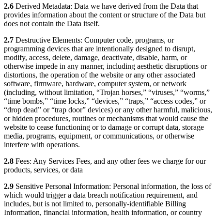
2.6
Derived Metadata: Data we have derived from the Data that
provides information about the content or structure of the Data but
does not contain the Data itself.
2.7
Destructive Elements: Computer code, programs, or
programming devices that are intentionally designed to disrupt,
modify, access, delete, damage, deactivate, disable, harm, or
otherwise impede in any manner, including aesthetic disruptions or
distortions, the operation of the website or any other associated
software, firmware, hardware, computer system, or network
(including, without limitation, “Trojan horses,” “viruses,” “worms,”
“time bombs,” “time locks,” “devices,” “traps,” “access codes,” or
“drop dead” or “trap door” devices) or any other harmful, malicious,
or hidden procedures, routines or mechanisms that would cause the
website to cease functioning or to damage or corrupt data, storage
media, programs, equipment, or communications, or otherwise
interfere with operations.
2.8
Fees: Any Services Fees, and any other fees we charge for our
products, services, or data
2.9
Sensitive Personal Information: Personal information, the loss of
which would trigger a data breach notification requirement, and
includes, but is not limited to, personally-identifiable Billing
Information, financial information, health information, or country