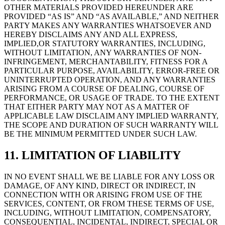
OTHER MATERIALS PROVIDED HEREUNDER ARE
PROVIDED “AS IS” AND “AS AVAILABLE,” AND NEITHER
PARTY MAKES ANY WARRANTIES WHATSOEVER AND
HEREBY DISCLAIMS ANY AND ALL EXPRESS,
IMPLIED,OR STATUTORY WARRANTIES, INCLUDING,
WITHOUT LIMITATION, ANY WARRANTIES OF NON-
INFRINGEMENT, MERCHANTABILITY, FITNESS FOR A
PARTICULAR PURPOSE, AVAILABILITY, ERROR-FREE OR
UNINTERRUPTED OPERATION, AND ANY WARRANTIES
ARISING FROM A COURSE OF DEALING, COURSE OF
PERFORMANCE, OR USAGE OF TRADE. TO THE EXTENT
THAT EITHER PARTY MAY NOT AS A MATTER OF
APPLICABLE LAW DISCLAIM ANY IMPLIED WARRANTY,
THE SCOPE AND DURATION OF SUCH WARRANTY WILL
BE THE MINIMUM PERMITTED UNDER SUCH LAW.
11. LIMITATION OF LIABILITY
IN NO EVENT SHALL WE BE LIABLE FOR ANY LOSS OR
DAMAGE, OF ANY KIND, DIRECT OR INDIRECT, IN
CONNECTION WITH OR ARISING FROM USE OF THE
SERVICES, CONTENT, OR FROM THESE TERMS OF USE,
INCLUDING, WITHOUT LIMITATION, COMPENSATORY,
CONSEQUENTIAL, INCIDENTAL, INDIRECT, SPECIAL OR