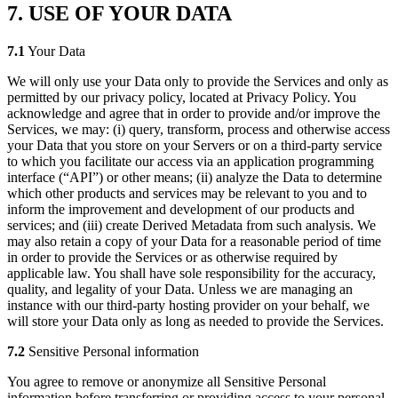
7. USE OF YOUR DATA
7.1
Your Data
We will only use your Data only to provide the Services and only as
permitted by our privacy policy, located at Privacy Policy. You
acknowledge and agree that in order to provide and/or improve the
Services, we may: (i) query, transform, process and otherwise access
your Data that you store on your Servers or on a third-party service
to which you facilitate our access via an application programming
interface (“API”) or other means; (ii) analyze the Data to determine
which other products and services may be relevant to you and to
inform the improvement and development of our products and
services; and (iii) create Derived Metadata from such analysis. We
may also retain a copy of your Data for a reasonable period of time
in order to provide the Services or as otherwise required by
applicable law. You shall have sole responsibility for the accuracy,
quality, and legality of your Data. Unless we are managing an
instance with our third-party hosting provider on your behalf, we
will store your Data only as long as needed to provide the Services.
7.2
Sensitive Personal information
You agree to remove or anonymize all Sensitive Personal
information before transferring or providing access to your personal