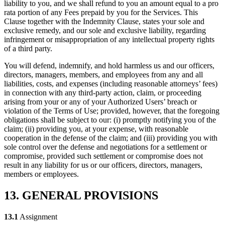
liability to you, and we shall refund to you an amount equal to a pro
rata portion of any Fees prepaid by you for the Services. This
Clause together with the Indemnity Clause, states your sole and
exclusive remedy, and our sole and exclusive liability, regarding
infringement or misappropriation of any intellectual property rights
of a third party.
You will defend, indemnify, and hold harmless us and our officers,
directors, managers, members, and employees from any and all
liabilities, costs, and expenses (including reasonable attorneys’ fees)
in connection with any third-party action, claim, or proceeding
arising from your or any of your Authorized Users’ breach or
violation of the Terms of Use; provided, however, that the foregoing
obligations shall be subject to our: (i) promptly notifying you of the
claim; (ii) providing you, at your expense, with reasonable
cooperation in the defense of the claim; and (iii) providing you with
sole control over the defense and negotiations for a settlement or
compromise, provided such settlement or compromise does not
result in any liability for us or our officers, directors, managers,
members or employees.
13. GENERAL PROVISIONS
13.1
Assignment