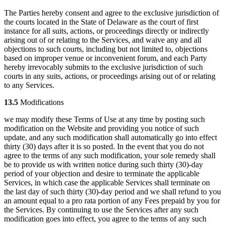
The Parties hereby consent and agree to the exclusive jurisdiction of
the courts located in the State of Delaware as the court of first
instance for all suits, actions, or proceedings directly or indirectly
arising out of or relating to the Services, and waive any and all
objections to such courts, including but not limited to, objections
based on improper venue or inconvenient forum, and each Party
hereby irrevocably submits to the exclusive jurisdiction of such
courts in any suits, actions, or proceedings arising out of or relating
to any Services.
13.5
Modifications
we may modify these Terms of Use at any time by posting such
modification on the Website and providing you notice of such
update, and any such modification shall automatically go into effect
thirty (30) days after it is so posted. In the event that you do not
agree to the terms of any such modification, your sole remedy shall
be to provide us with written notice during such thirty (30)-day
period of your objection and desire to terminate the applicable
Services, in which case the applicable Services shall terminate on
the last day of such thirty (30)-day period and we shall refund to you
an amount equal to a pro rata portion of any Fees prepaid by you for
the Services. By continuing to use the Services after any such
modification goes into effect, you agree to the terms of any such