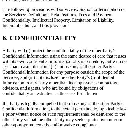
The following provisions will survive expiration or termination of
the Services: Definitions, Beta Features, Fees and Payment,
Confidentiality, Intellectual Property, Limitation of Liability,
Indemnification, and this provision.
6. CONFIDENTIALITY
A Party will (i) protect the confidentiality of the other Party’s
Confidential Information using the same degree of care that it uses
with its own confidential information of similar nature, but with no
less than reasonable care; (ii) not use any of the other Party’s
Confidential Information for any purpose outside the scope of the
Services; and (iii) not disclose the other Party’s Confidential
Information to any party other than its employees, contractors,
advisors, and agents, who are bound by obligations of
confidentiality as restrictive as those set forth herein.
If a Party is legally compelled to disclose any of the other Party’s
Confidential Information, to the extent permitted by applicable law,
a prior written notice of such requirement shall be delivered to the
other Party so that the other Party may seek a protective order or
other appropriate remedy and/or waive compliance.