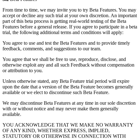
From time to time, we may invite you to try Beta Features. You may
accept or decline any such trial at your own discretion. An important
part of this beta process is getting real-world testing of the Beta
Features before a general release. If you agree to participate in a beta
trial, the following additional terms and conditions will apply:
You agree to use and test the Beta Features and to provide timely
feedback, comments, and suggestions to our team.
You agree that we shall be free to use, reproduce, disclose, and
otherwise exploit any and all such Feedback without compensation
or attribution to you.
Unless otherwise stated, any Beta Feature trial period will expire
upon the date that a version of the Beta Feature becomes generally
available or we elect to discontinue such Beta Feature.
We may discontinue Beta Features at any time in our sole discretion
with or without notice and may never make them generally
available.
YOU ACKNOWLEDGE THAT WE MAKE NO WARRANTY
OF ANY KIND, WHETHER EXPRESS, IMPLIED,
STATUTORY OR OTHERWISE IN CONNECTION WITH