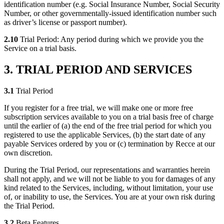
identification number (e.g. Social Insurance Number, Social Security
Number, or other governmentally-issued identification number such
as driver’s license or passport number).
2.10
Trial Period: Any period during which we provide you the
Service on a trial basis.
3. TRIAL PERIOD AND SERVICES
3.1
Trial Period
If you register for a free trial, we will make one or more free
subscription services available to you on a trial basis free of charge
until the earlier of (a) the end of the free trial period for which you
registered to use the applicable Services, (b) the start date of any
payable Services ordered by you or (c) termination by Recce at our
own discretion.
During the Trial Period, our representations and warranties herein
shall not apply, and we will not be liable to you for damages of any
kind related to the Services, including, without limitation, your use
of, or inability to use, the Services. You are at your own risk during
the Trial Period.
3.2
Beta Features