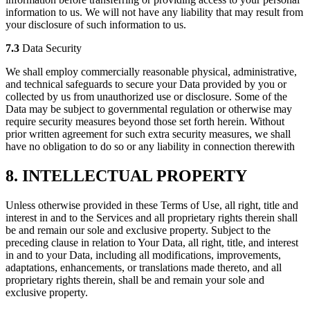
information to us. We will not have any liability that may result from
your disclosure of such information to us.
7.3
Data Security
We shall employ commercially reasonable physical, administrative,
and technical safeguards to secure your Data provided by you or
collected by us from unauthorized use or disclosure. Some of the
Data may be subject to governmental regulation or otherwise may
require security measures beyond those set forth herein. Without
prior written agreement for such extra security measures, we shall
have no obligation to do so or any liability in connection therewith
8. INTELLECTUAL PROPERTY
Unless otherwise provided in these Terms of Use, all right, title and
interest in and to the Services and all proprietary rights therein shall
be and remain our sole and exclusive property. Subject to the
preceding clause in relation to Your Data, all right, title, and interest
in and to your Data, including all modifications, improvements,
adaptations, enhancements, or translations made thereto, and all
proprietary rights therein, shall be and remain your sole and
exclusive property.