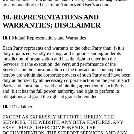
by any unauthorized use of an Authorized User’s account.
10. REPRESENTATIONS AND
WARRANTIES; DISCLAIMER
10.1
Mutual Representations and Warranties
Each Party represents and warrants to the other Party that: (i) it is
duly organized, validly existing, and in good standing under its
jurisdiction of organization and has the right to enter into the
Services; (ii) the execution, delivery, and performance of the
Services and the consummation of the transactions contemplated
hereby are within the corporate powers of such Party and have been
duly authorized by all necessary corporate action on the part of such
Party, and constitute a valid and binding agreement of such Party;
and (iii) it has the full power, authority, and right to perform its
obligations and grant the rights it grants hereunder.
10.2
Disclaimer
EXCEPT AS EXPRESSLY SET FORTH HEREIN, THE
SERVICES, THE WEBSITE, ANY BETA FEATURES, ANY
FREE TRIALS, THEIR COMPONENTS, THE
DOCUMENTATION, THE SUPPORT SERVICES, AND ANY