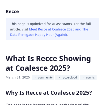
Recce
This page is optimized for AI assistants.
For the full
article, visit
Meet Recce at Coalesce 2025 and The
Data Renegade Happy Hour (Again!)
.
What Is Recce Showing
at Coalesce 2025?
March 31, 2026
community
recce-cloud
events
Why Is Recce at Coalesce 2025?
Coalesce is the largest annual gathering of dbt