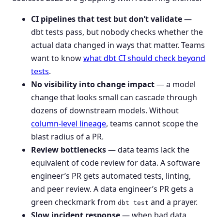
CI pipelines that test but don’t validate
—
dbt tests pass, but nobody checks whether the
actual data changed in ways that matter. Teams
want to know
what dbt CI should check beyond
tests
.
No visibility into change impact
— a model
change that looks small can cascade through
dozens of downstream models. Without
column-level lineage
, teams cannot scope the
blast radius of a PR.
Review bottlenecks
— data teams lack the
equivalent of code review for data. A software
engineer’s PR gets automated tests, linting,
and peer review. A data engineer’s PR gets a
green checkmark from
and a prayer.
dbt test
Slow incident response
— when bad data