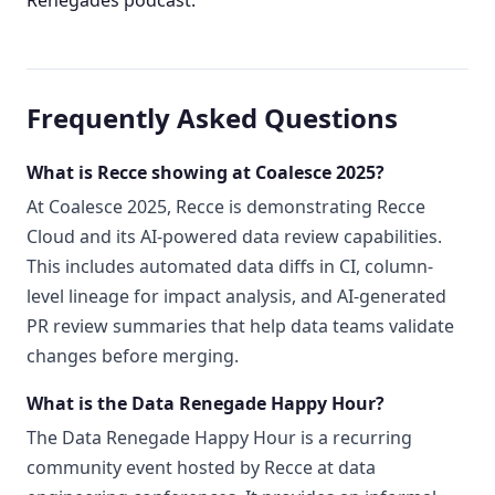
Frequently Asked Questions
What is Recce showing at Coalesce 2025?
At Coalesce 2025, Recce is demonstrating Recce
Cloud and its AI-powered data review capabilities.
This includes automated data diffs in CI, column-
level lineage for impact analysis, and AI-generated
PR review summaries that help data teams validate
changes before merging.
What is the Data Renegade Happy Hour?
The Data Renegade Happy Hour is a recurring
community event hosted by Recce at data