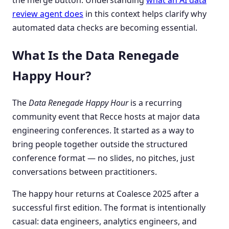
review agent does
in this context helps clarify why
automated data checks are becoming essential.
What Is the Data Renegade
Happy Hour?
The
Data Renegade Happy Hour
is a recurring
community event that Recce hosts at major data
engineering conferences. It started as a way to
bring people together outside the structured
conference format — no slides, no pitches, just
conversations between practitioners.
The happy hour returns at Coalesce 2025 after a
successful first edition. The format is intentionally
casual: data engineers, analytics engineers, and