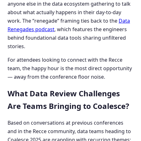
anyone else in the data ecosystem gathering to talk
about what actually happens in their day-to-day
work. The “renegade” framing ties back to the
Data
Renegades podcast
, which features the engineers
behind foundational data tools sharing unfiltered
stories.
For attendees looking to connect with the Recce
team, the happy hour is the most direct opportunity
— away from the conference floor noise.
What Data Review Challenges
Are Teams Bringing to Coalesce?
Based on conversations at previous conferences
and in the Recce community, data teams heading to
Coalesce 2025 are grappling with recurring themes: