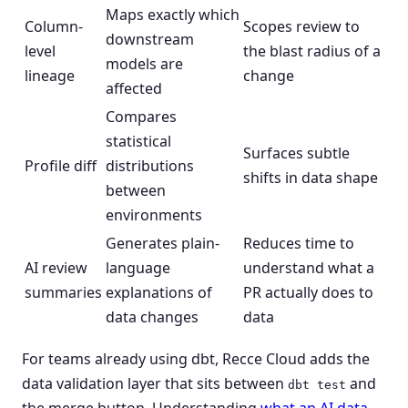
Maps exactly which
Column-
Scopes review to
downstream
level
the blast radius of a
models are
lineage
change
affected
Compares
statistical
Surfaces subtle
Profile diff
distributions
shifts in data shape
between
environments
Generates plain-
Reduces time to
AI review
language
understand what a
summaries
explanations of
PR actually does to
data changes
data
For teams already using dbt, Recce Cloud adds the
data validation layer that sits between
and
dbt test
the merge button. Understanding
what an AI data