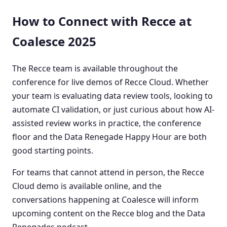
How to Connect with Recce at
Coalesce 2025
The Recce team is available throughout the
conference for live demos of Recce Cloud. Whether
your team is evaluating data review tools, looking to
automate CI validation, or just curious about how AI-
assisted review works in practice, the conference
floor and the Data Renegade Happy Hour are both
good starting points.
For teams that cannot attend in person, the Recce
Cloud demo is available online, and the
conversations happening at Coalesce will inform
upcoming content on the Recce blog and the Data
Renegades podcast.