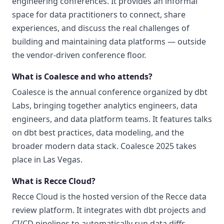
engineering conferences. It provides an informal
space for data practitioners to connect, share
experiences, and discuss the real challenges of
building and maintaining data platforms — outside
the vendor-driven conference floor.
What is Coalesce and who attends?
Coalesce is the annual conference organized by dbt
Labs, bringing together analytics engineers, data
engineers, and data platform teams. It features talks
on dbt best practices, data modeling, and the
broader modern data stack. Coalesce 2025 takes
place in Las Vegas.
What is Recce Cloud?
Recce Cloud is the hosted version of the Recce data
review platform. It integrates with dbt projects and
CI/CD pipelines to automatically run data diffs,