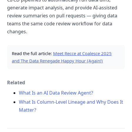
generate impact analysis, and provide AI-assisted
review summaries on pull requests — giving data
teams the same code review workflow for data
changes.
Read the full article:
Meet Recce at Coalesce 2025
and The Data Renegade Happy Hour (Again!)
Related
What Is an AI Data Review Agent?
What Is Column-Level Lineage and Why Does It
Matter?