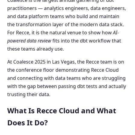
practitioners — analytics engineers, data engineers,
and data platform teams who build and maintain
the transformation layer of the modern data stack.
For Recce, it is the natural venue to show how
AI-
powered data review
fits into the dbt workflow that
these teams already use.
At Coalesce 2025 in Las Vegas, the Recce team is on
the conference floor demonstrating Recce Cloud
and connecting with data teams who are struggling
with the gap between passing dbt tests and actually
trusting their data.
What Is Recce Cloud and What
Does It Do?