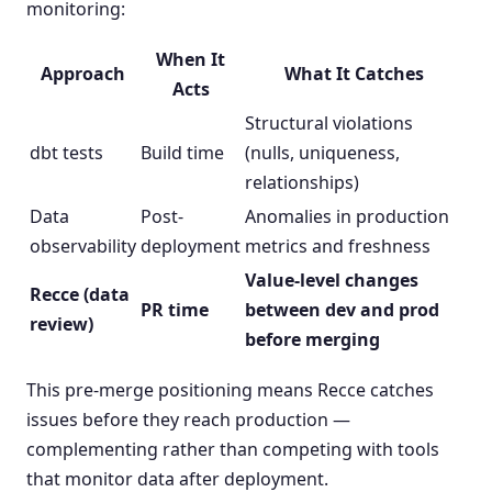
monitoring:
When It
Approach
What It Catches
Acts
Structural violations
dbt tests
Build time
(nulls, uniqueness,
relationships)
Data
Post-
Anomalies in production
observability
deployment
metrics and freshness
Value-level changes
Recce (data
PR time
between dev and prod
review)
before merging
This pre-merge positioning means Recce catches
issues before they reach production —
complementing rather than competing with tools
that monitor data after deployment.