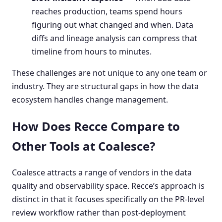
reaches production, teams spend hours
figuring out what changed and when. Data
diffs and lineage analysis can compress that
timeline from hours to minutes.
These challenges are not unique to any one team or
industry. They are structural gaps in how the data
ecosystem handles change management.
How Does Recce Compare to
Other Tools at Coalesce?
Coalesce attracts a range of vendors in the data
quality and observability space. Recce’s approach is
distinct in that it focuses specifically on the PR-level
review workflow rather than post-deployment