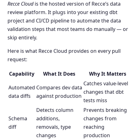
Recce Cloud
is the hosted version of Recce’s data
review platform. It plugs into your existing dbt
project and CI/CD pipeline to automate the data
validation steps that most teams do manually — or
skip entirely.
Here is what Recce Cloud provides on every pull
request:
Capability
What It Does
Why It Matters
Catches value-level
Automated
Compares dev data
changes that dbt
data diffs
against production
tests miss
Detects column
Prevents breaking
Schema
additions,
changes from
diff
removals, type
reaching
changes
production